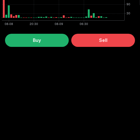
Buy
Sell