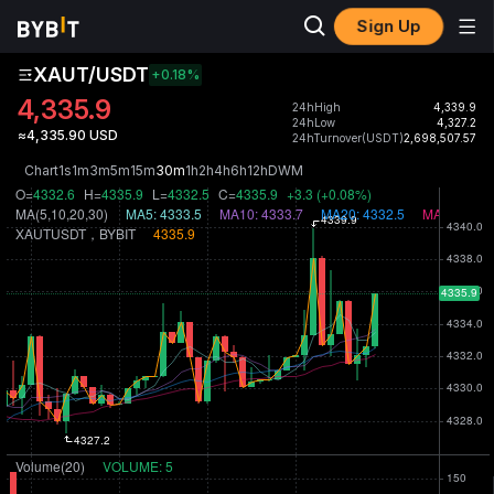
Sign Up
XAUT/USDT
+0.18
%
4,335.9
24hHigh
4,339.9
24hLow
4,327.2
≈4,335.90 USD
24hTurnover(USDT)
2,698,507.57
Chart
1s
1m
3m
5m
15m
30m
1h
2h
4h
6h
12h
D
W
M