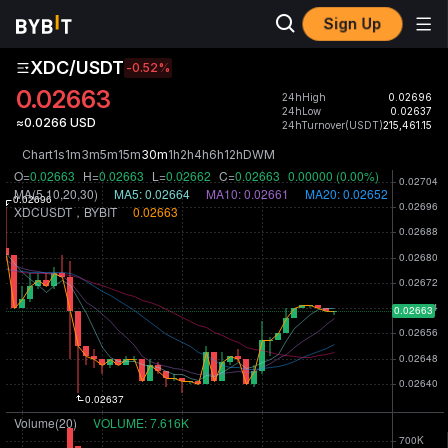
Sign Up
XDC/USDT
-0.52
%
0.02663
24hHigh
0.02696
24hLow
0.02637
≈0.0266 USD
24hTurnover(USDT)
215,461.15
Chart
1s
1m
3m
5m
15m
30m
1h
2h
4h
6h
12h
D
W
M