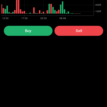
Buy
Sell