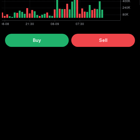
Buy
Sell