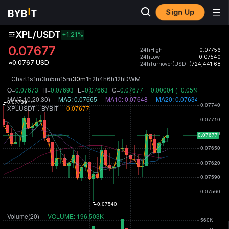
Sign Up
XPL/USDT
+1.21
%
0.07677
24hHigh
0.07756
24hLow
0.07540
≈0.0767 USD
24hTurnover(USDT)
724,441.68
Chart
1s
1m
3m
5m
15m
30m
1h
2h
4h
6h
12h
D
W
M