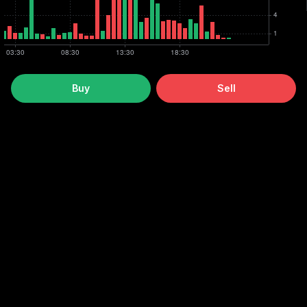
Buy
Sell