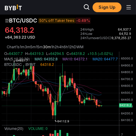
Sign Up
BTC/USDC
50% off Taker fees
-0.49
%
64,318.2
24hHigh
64,937.7
24hLow
64,112.9
≈64,363.22 USD
24hTurnover(USDC)
9,378,255.27
Chart
1s
1m
3m
5m
15m
30m
1h
2h
4h
6h
12h
D
W
M