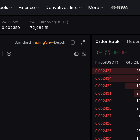
ools
Finance
Derivatives Info
More
24H Low
24H Turnover(USDT)
0.002359
72,084.51
Order Book
Recen
Standard
TradingView
Depth
Price
(
USDT
)
Qty
(
ZIL