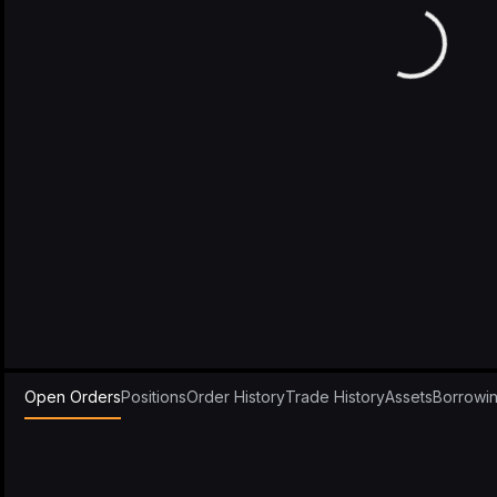
Open Orders
Positions
Order History
Trade History
Assets
Borrowi