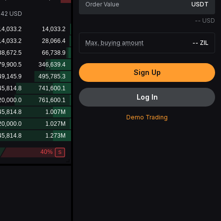
USDT
242
USD
--
USD
Max. buying amount
--
ZIL
Sign Up
Log In
Demo Trading