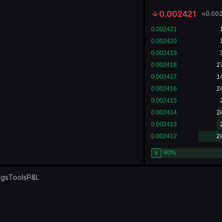
0.002421
≈
0.00
ngs
Tools
P&L