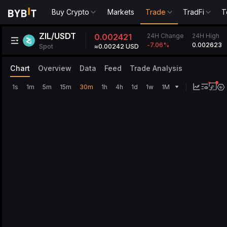
Buy Crypto
Markets
Trade
TradFi
T
ZIL/USDT
24H Change
0.002421
24H High
0.002623
-7.06
%
Spot
≈0.00242 USD
Chart
Overview
Data
Feed
Trade Analysis
1s
1m
5m
15m
30m
1h
4h
1d
1w
1M