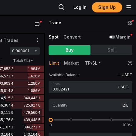
Sign Up
Log In
Trade
Spot
Convert
Margin
t Trades
Buy
Sell
0.000001
)
Total(ZIL)
Limit
Market
TP/SL
Available Balance
--
USDT
Price
USDT
ZIL
0
100%