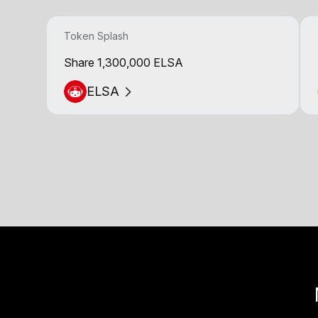
Token Splash
Share 1,300,000 ELSA
ELSA