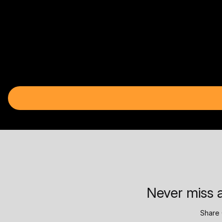
Never miss a
Share 