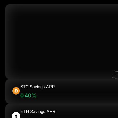
BTC Savings APR
0.40%
ETH Savings APR