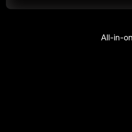
All-in-o