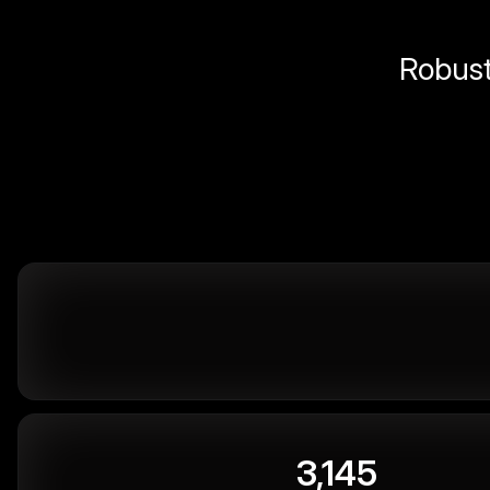
Robust 
3,145