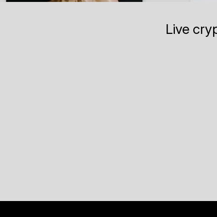
Live cry