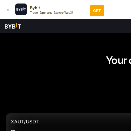
Bybit
GET
Trade, Earn and Explore Web3!
Your 
XAUT/USDT
--