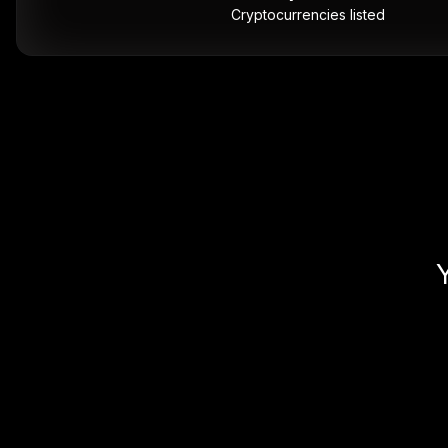
Cryptocurrencies listed