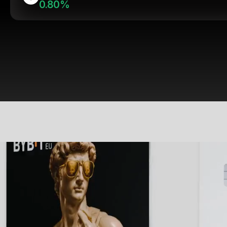
0.80%