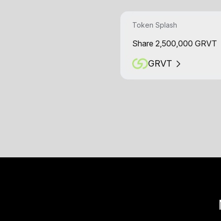
Token Splash
Share 2,500,000 GRVT
GRVT