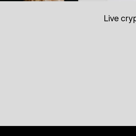
Live cry