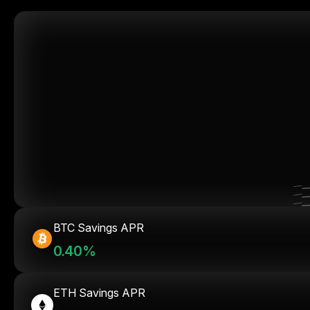
BTC Savings APR
0.40%
ETH Savings APR