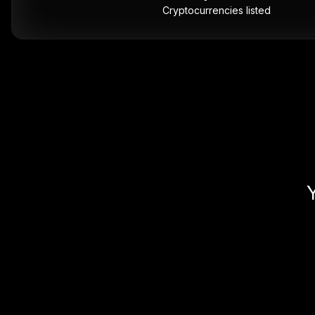
Cryptocurrencies listed