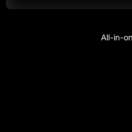
All-in-o