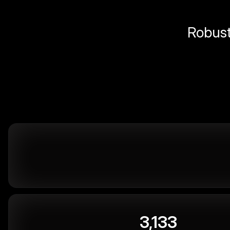
Robust 
3,133