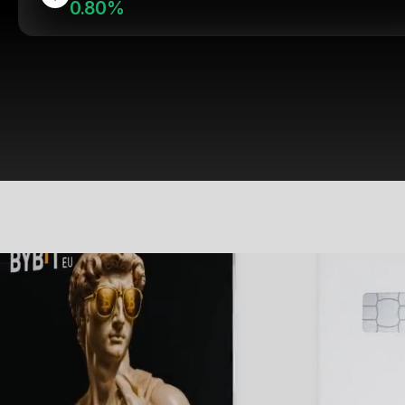
0.80%