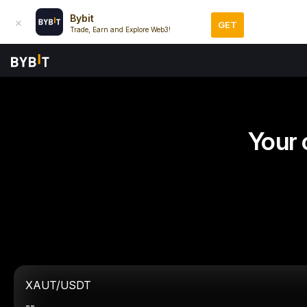
Bybit
GET
Trade, Earn and Explore Web3!
Your 
XAUT/USDT
--