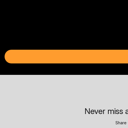
Never miss a
Share 