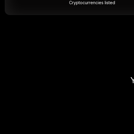
Cryptocurrencies listed