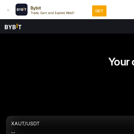
Bybit
GET
Trade, Earn and Explore Web3!
Your 
XAUT/USDT
--