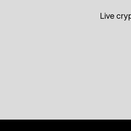
Live cry