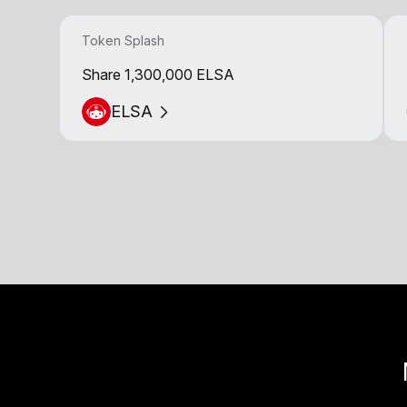
Token Splash
Share 1,300,000 ELSA
ELSA