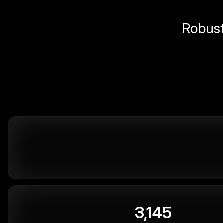
Robust 
3,145