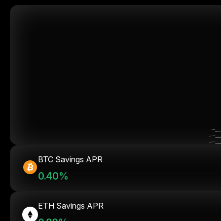
BTC Savings APR
0.40%
ETH Savings APR