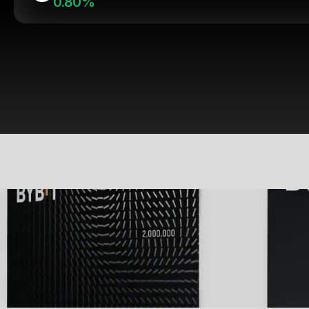
0.80%