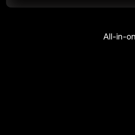
All-in-o