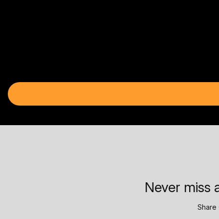
Never miss a
Share 