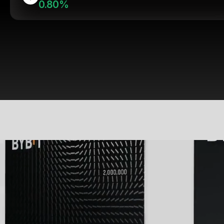
0.80%