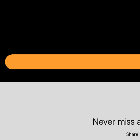
Never miss a
Share 