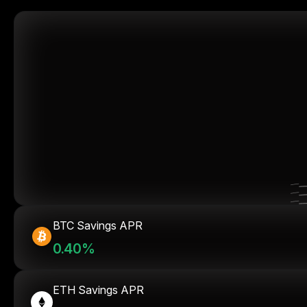
BTC Savings APR
0.40%
ETH Savings APR