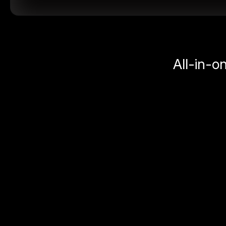
All-in-o