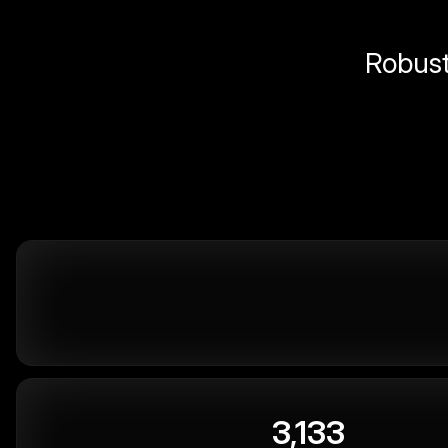
Robust 
3,133