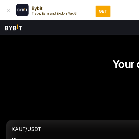
Bybit
GET
Trade, Earn and Explore Web3!
Your 
XAUT/USDT
--