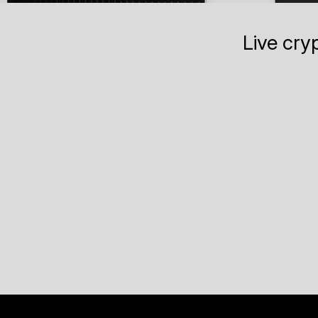
Live cry