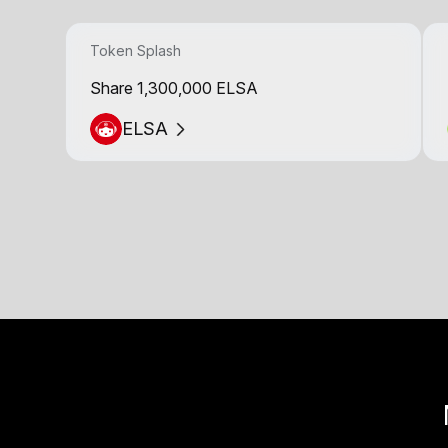
Token Splash
Share 1,300,000 ELSA
ELSA