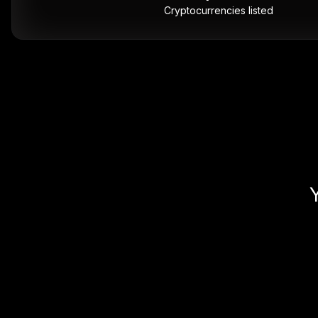
Cryptocurrencies listed