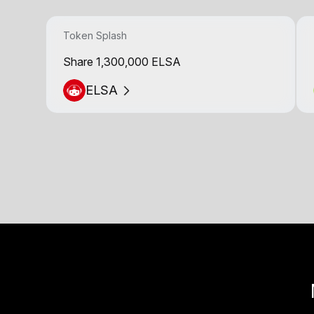
Token Splash
Share 1,300,000 ELSA
ELSA