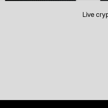
Live cry