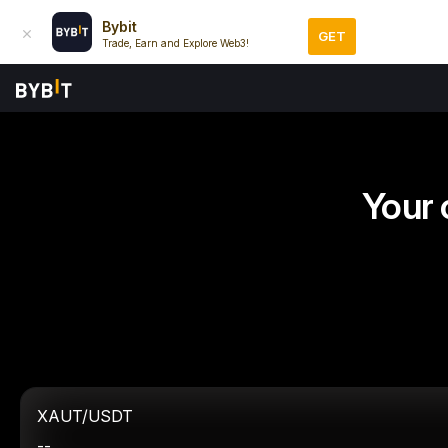
Bybit
GET
Trade, Earn and Explore Web3!
Your 
XAUT/USDT
--