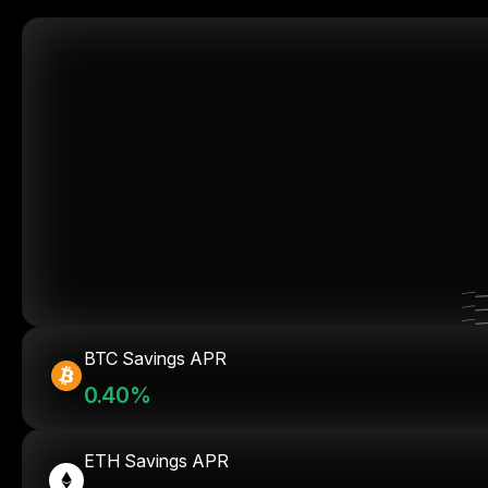
BTC Savings APR
0.40%
ETH Savings APR