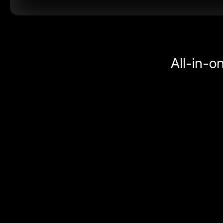
All-in-o