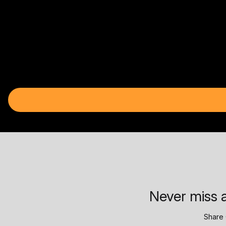
Never miss a
Share 