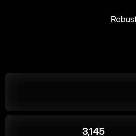
Robust 
3,145