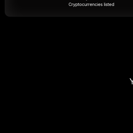
Cryptocurrencies listed