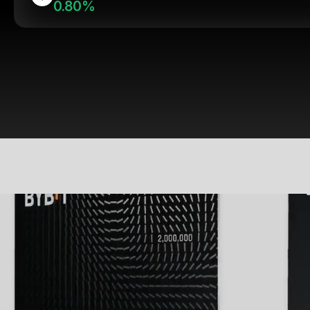
0.80%