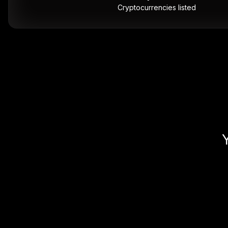
Cryptocurrencies listed