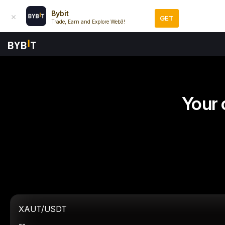
Bybit
GET
Trade, Earn and Explore Web3!
Your 
XAUT/USDT
--