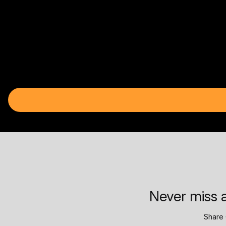
Never miss a
Share 