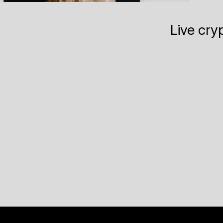
Live cry