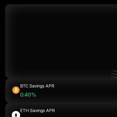
BTC Savings APR
0.40%
ETH Savings APR