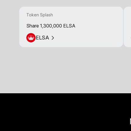
Token Splash
Share 1,300,000 ELSA
ELSA