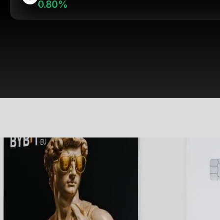
0.80%