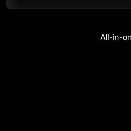
All-in-o