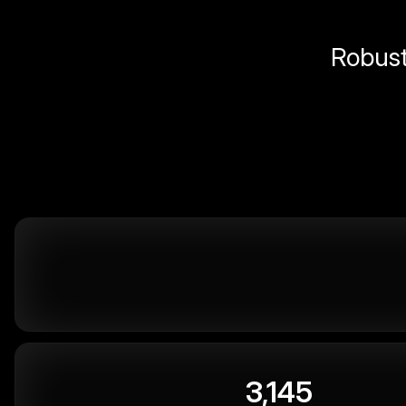
Robust 
3,145