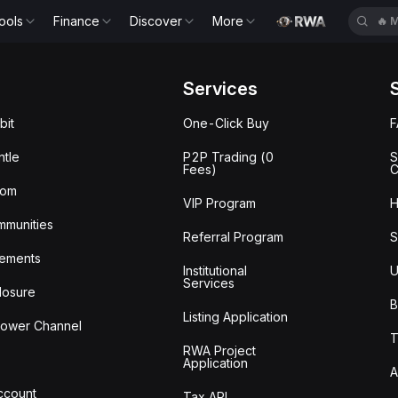
🔥
B
ools
Finance
Discover
More
🔥
E
Services
bit
One-Click Buy
tle
P2P Trading (0
S
Fees)
C
oom
VIP Program
H
mmunities
Referral Program
S
ements
Institutional
U
Services
losure
B
Listing Application
lower Channel
T
RWA Project
Application
A
Account
Tax API