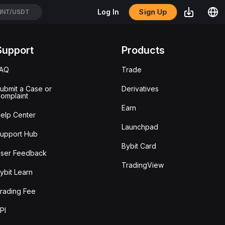
TC/USDT
Sign Up
Log In
TH/USDT
Support
Products
FAQ
Trade
ubmit a Case or
Derivatives
omplaint
Earn
elp Center
Launchpad
upport Hub
Bybit Card
ser Feedback
TradingView
ybit Learn
rading Fee
PI