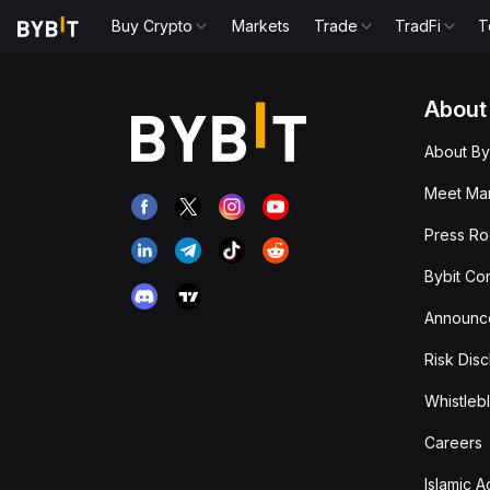
Buy Crypto
Markets
Trade
TradFi
T
About
About By
Meet Man
Press R
Bybit Co
Announc
Risk Disc
Whistleb
Careers
Islamic 