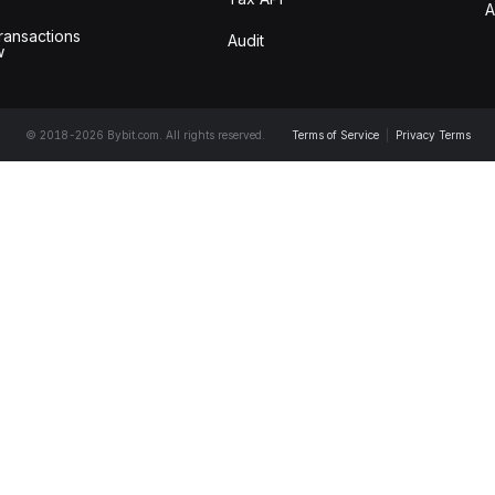
A
ransactions
Audit
w
© 2018-2026 Bybit.com. All rights reserved.
Terms of Service
|
Privacy Terms