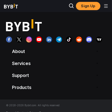
Sign Up
About
Services
Support
Products
© 2018-2026 Bybit.com. All rights reserved.