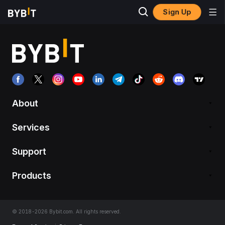
Sign Up
About
Services
Support
Products
© 2018-2026 Bybit.com. All rights reserved.