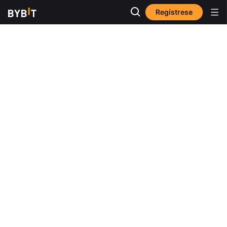
Regístrese