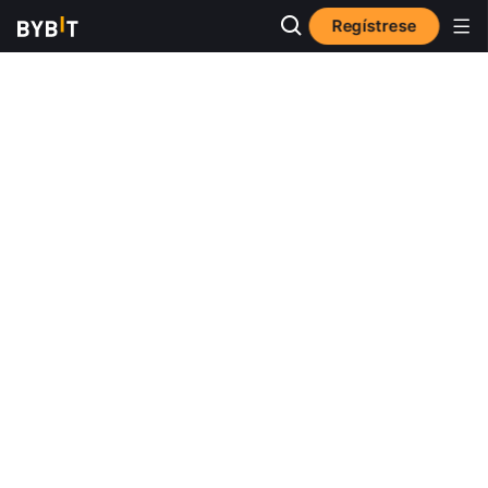
Regístrese