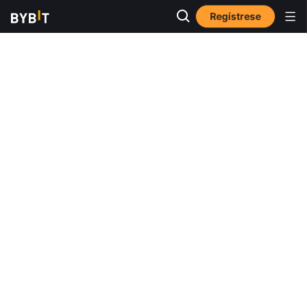
Regístrese