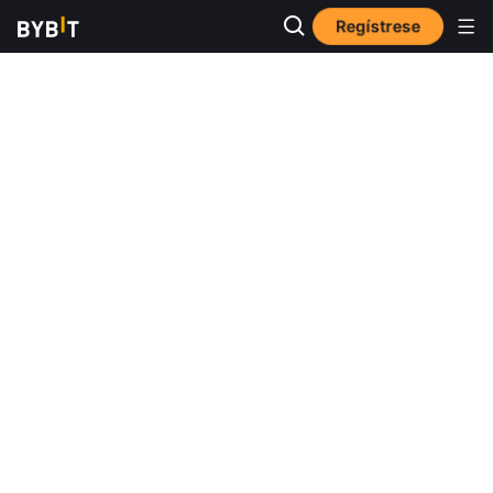
Regístrese