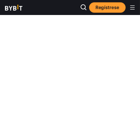
Regístrese