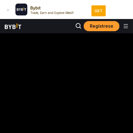
Bybit
GET
Trade, Earn and Explore Web3!
Regístrese