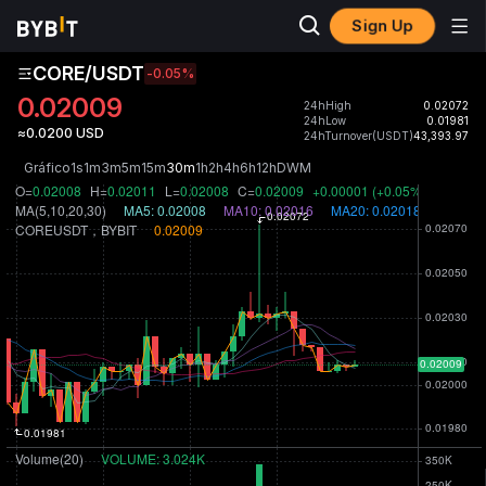
Sign Up
CORE/USDT
-0.05
%
0.02009
24hHigh
0.02072
24hLow
0.01981
≈0.0200 USD
24hTurnover(USDT)
43,393.97
Gráfico
1s
1m
3m
5m
15m
30m
1h
2h
4h
6h
12h
D
W
M