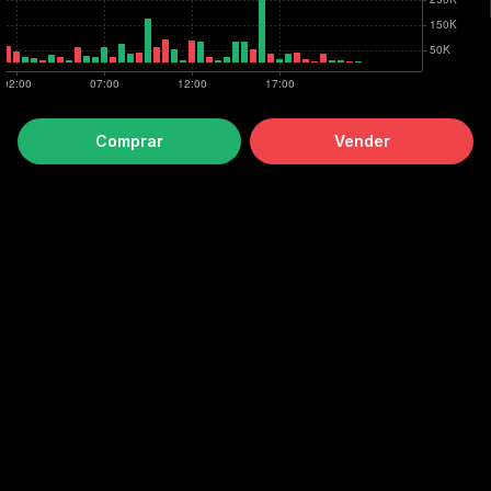
Comprar
Vender