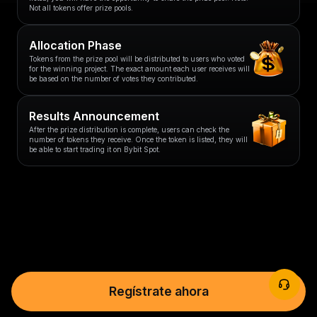
Not all tokens offer prize pools.
Allocation Phase
Tokens from the prize pool will be distributed to users who voted
for the winning project. The exact amount each user receives will
be based on the number of votes they contributed.
Results Announcement
After the prize distribution is complete, users can check the
number of tokens they receive. Once the token is listed, they will
be able to start trading it on Bybit Spot.
Regístrate ahora