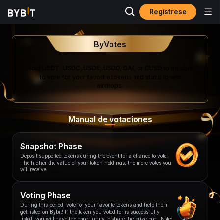
Regístrese
ByVotes
Hold USDT, USDC, USDE, USDD, DAI, or CUSD to be able
to vote for your favorite tokens and stand to win
airdrops.
Manual de votaciones
Snapshot Phase
Deposit supported tokens during the event for a chance to vote.
The higher the value of your token holdings, the more votes you
will receive.
Voting Phase
During this period, vote for your favorite tokens and help them
get listed on Bybit! If the token you voted for is successfully
listed, you will have the opportunity to share the prize pool. Note: