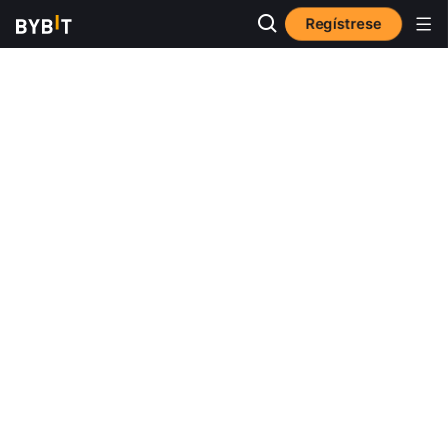
Regístrese