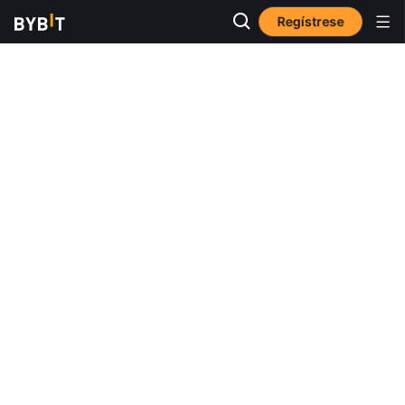
Regístrese