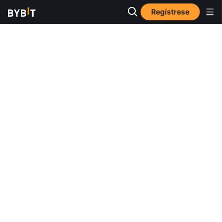
Regístrese