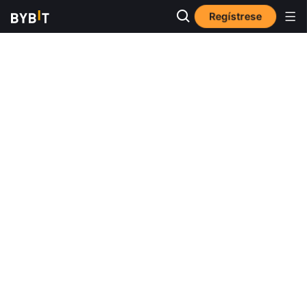
Regístrese