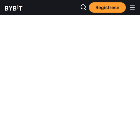
Regístrese