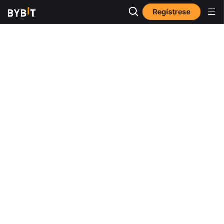
Regístrese