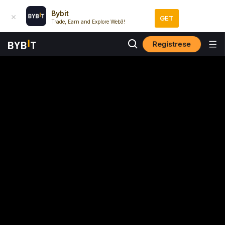
Bybit
GET
Trade, Earn and Explore Web3!
Regístrese