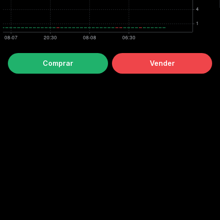
Comprar
Vender