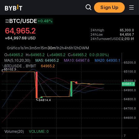
Sign Up
BTC/USDE
+0.48
%
64,965.2
24hHigh
65,300.0
24hLow
64,656.7
≈64,997.68 USD
24hTurnover(USDE)
2,013.91
Gráfico
1s
1m
3m
5m
15m
30m
1h
2h
4h
6h
12h
D
W
M