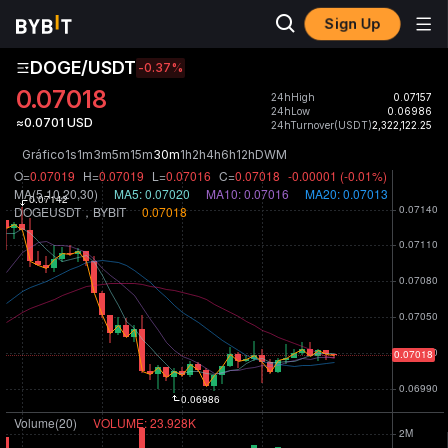
Sign Up
DOGE/USDT
-0.37
%
0.07018
24hHigh
0.07157
24hLow
0.06986
≈0.0701 USD
24hTurnover(USDT)
2,322,122.25
Gráfico
1s
1m
3m
5m
15m
30m
1h
2h
4h
6h
12h
D
W
M