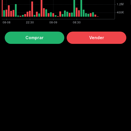
Comprar
Vender