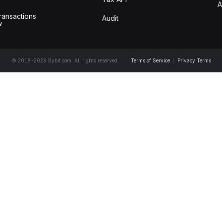
A
ransactions
Audit
w
© 2018-2026 Bybit.com. All rights reserved.
Terms of Service
|
Privacy Terms