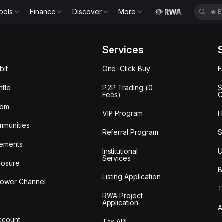
ools
Finance
Discover
More
🔥
E
Services
bit
One-Click Buy
tle
P2P Trading (0
S
Fees)
C
oom
VIP Program
H
mmunities
Referral Program
S
ements
Institutional
U
Services
losure
B
Listing Application
lower Channel
T
RWA Project
Application
A
Account
Tax API