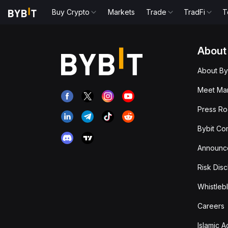
Buy Crypto
Markets
Trade
TradFi
T
About
About By
Meet Man
Press R
Bybit Co
Announc
Risk Disc
Whistleb
Careers
Islamic 