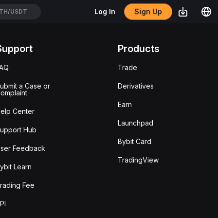
Sign Up
Log In
TH/USDT
Support
Products
FAQ
Trade
ubmit a Case or
Derivatives
omplaint
Earn
elp Center
Launchpad
upport Hub
Bybit Card
ser Feedback
TradingView
ybit Learn
rading Fee
PI