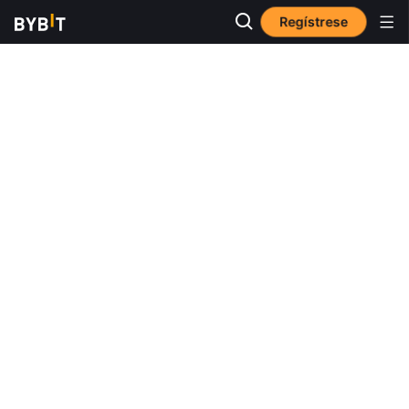
Regístrese