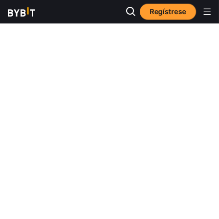
Regístrese