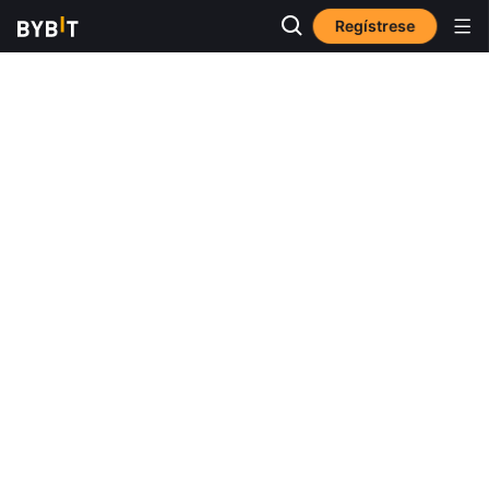
Regístrese