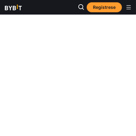
Regístrese