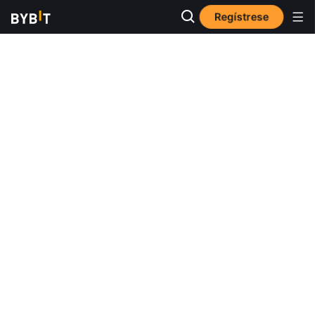
Regístrese