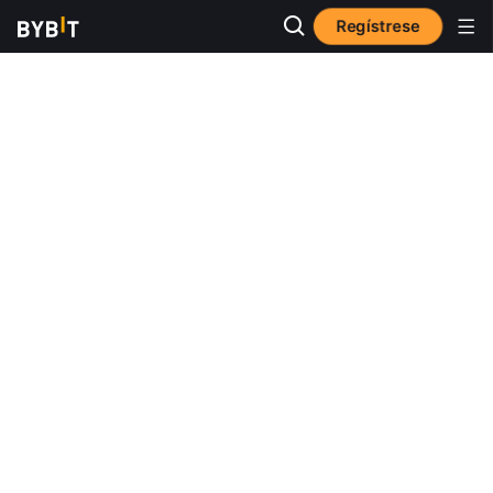
Regístrese