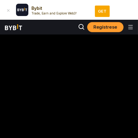
Bybit
GET
Trade, Earn and Explore Web3!
Regístrese