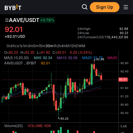
Sign Up
AAVE/USDT
+0.78
%
92.01
24hHigh
92.88
24hLow
90.23
≈92.01 USD
24hTurnover(USDT)
12,440,321.86
Gráfico
1s
1m
3m
5m
15m
30m
1h
2h
4h
6h
12h
D
W
M