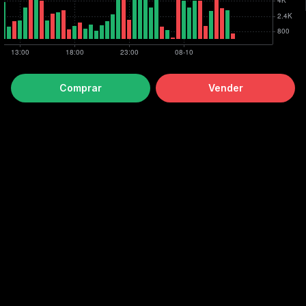
Comprar
Vender