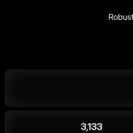
Robust 
3,133