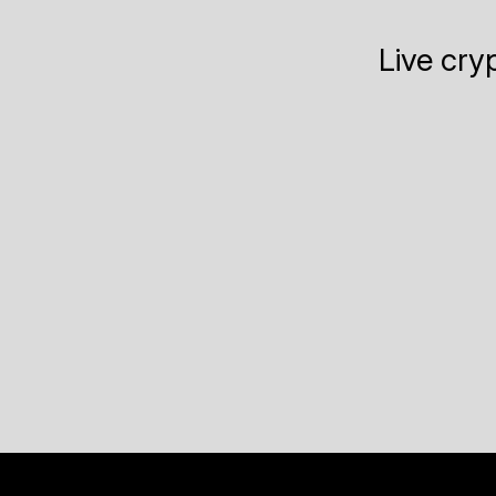
Live cry