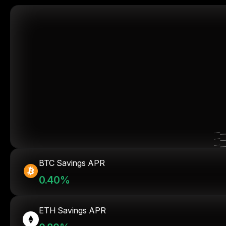
BTC Savings APR
0.40%
ETH Savings APR