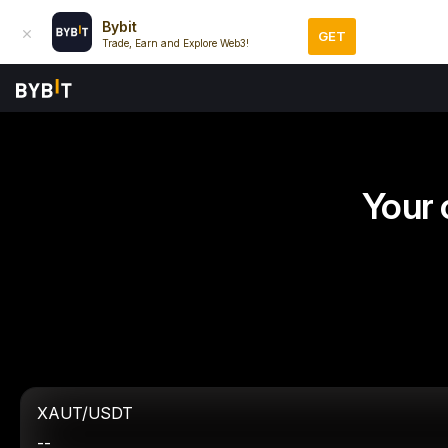
Bybit
GET
Trade, Earn and Explore Web3!
Your 
XAUT/USDT
--