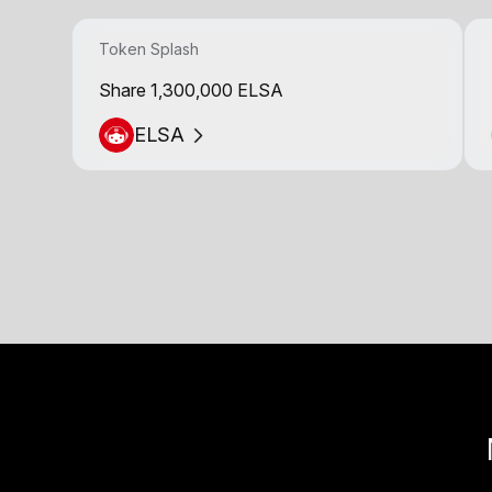
Token Splash
Share 1,300,000 ELSA
ELSA