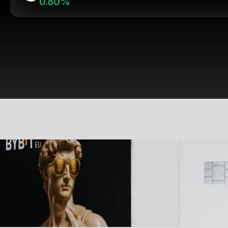
0.80%