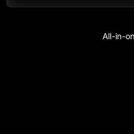
All-in-o