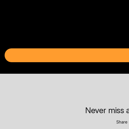
Never miss a
Share 