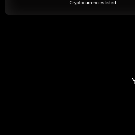
Cryptocurrencies listed