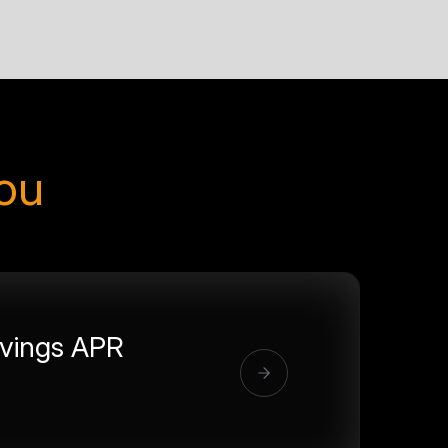
you
vings APR
%