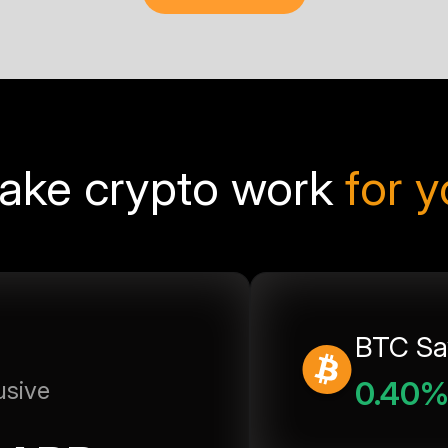
ake crypto work
for 
BTC Sa
0.40
usive