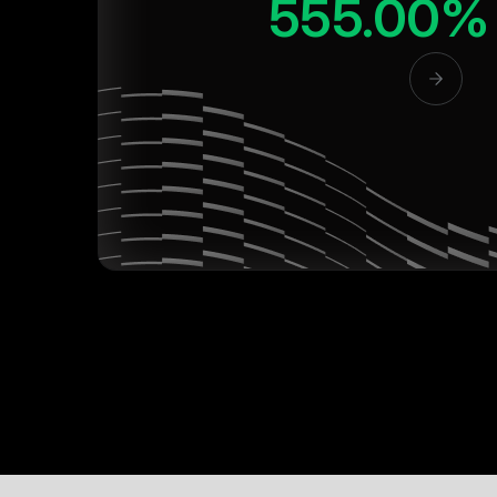
555.00%