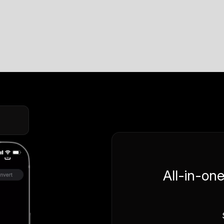
All-in-on