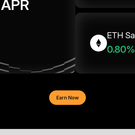
APR
ETH Sa
0.80%
Earn Now