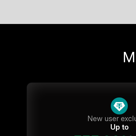
M
New user excl
Up to