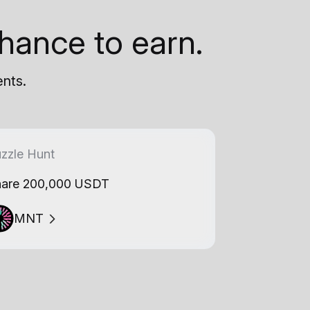
hance to earn.
ents.
zzle Hunt
are 200,000 USDT
MNT