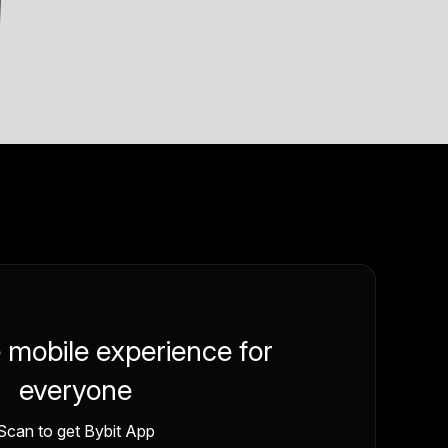
e mobile experience for
everyone
Scan to get Bybit App