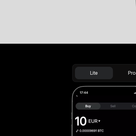
Lite
Pro