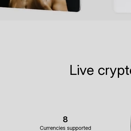
Live cryp
8
Currencies supported