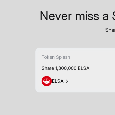
Never miss a 
Shar
Token Splash
Share 1,300,000 ELSA
ELSA