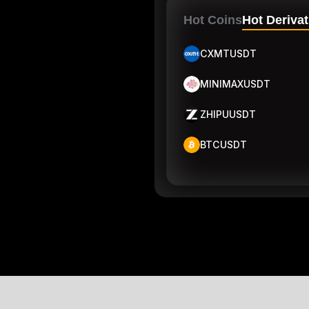
Hot Coins
Hot Derivat
CXMTUSDT
MINIMAXUSDT
ZHIPUUSDT
BTCUSDT