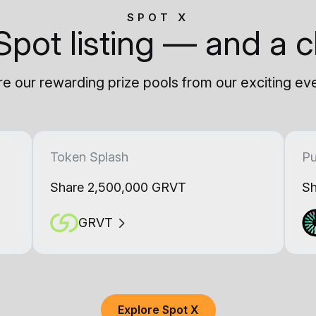
SPOT X
Spot listing — and a c
e our rewarding prize pools from our exciting ev
Token Splash
Pu
Share 2,500,000 GRVT
Sh
GRVT
Explore Spot X