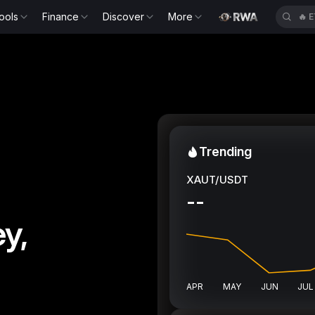
ools
Finance
Discover
More
🔥
Trending
XAUT/USDT
--
y,
APR
MAY
JUN
JUL