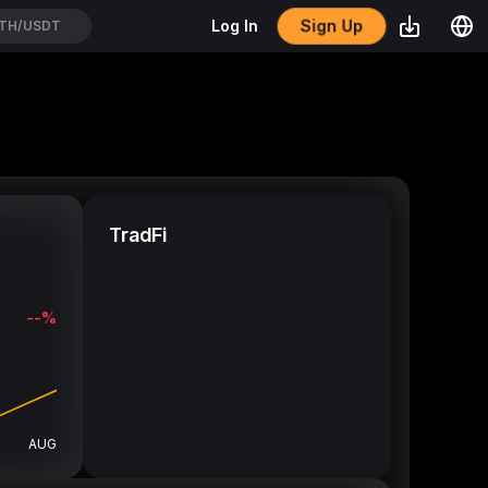
Sign Up
Log In
CROUSDT
TradFi
--%
AUG