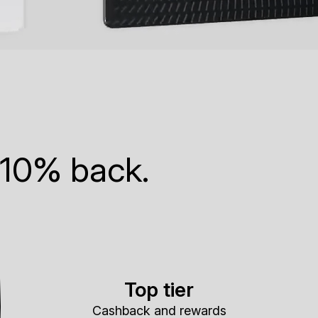
 10% back.
Top tier
Cashback and rewards