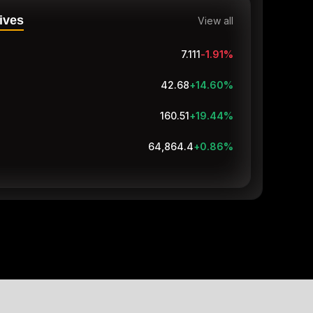
ives
View all
7.111
-1.91
%
42.68
+14.60
%
160.51
+19.44
%
64,864.4
+0.86
%