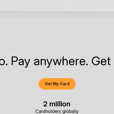
to. Pay anywhere. Get
Get My Card
2 million
Cardholders globally