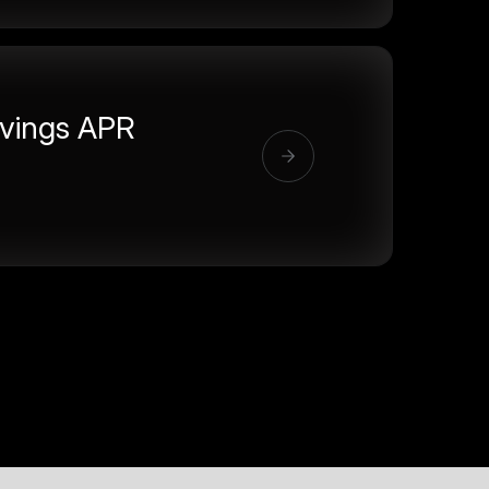
vings APR