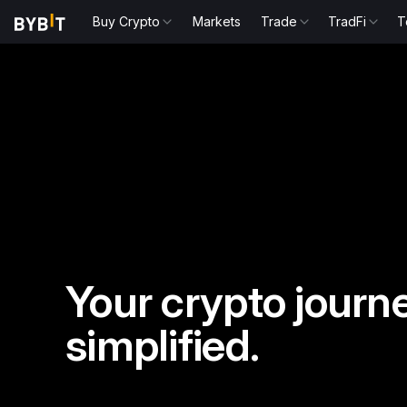
Buy Crypto
Markets
Trade
TradFi
T
Your crypto journe
simplified.