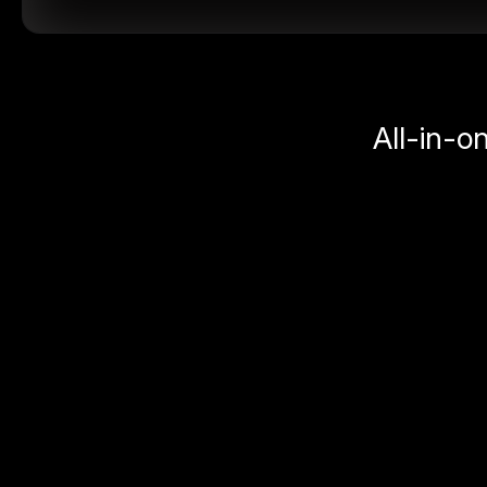
All-in-o