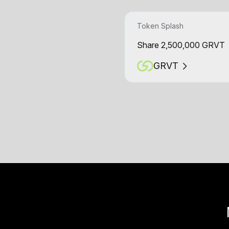
Token Splash
Share 2,500,000 GRVT
GRVT