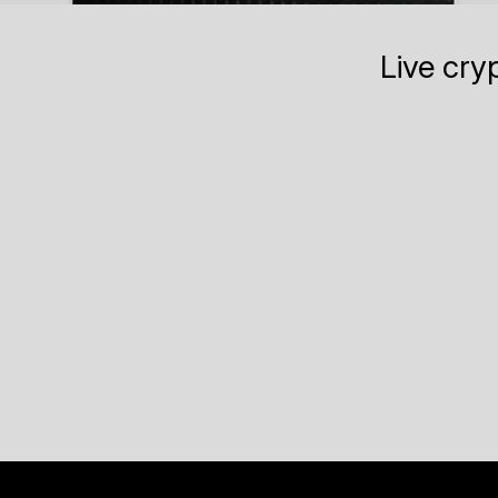
Live cry