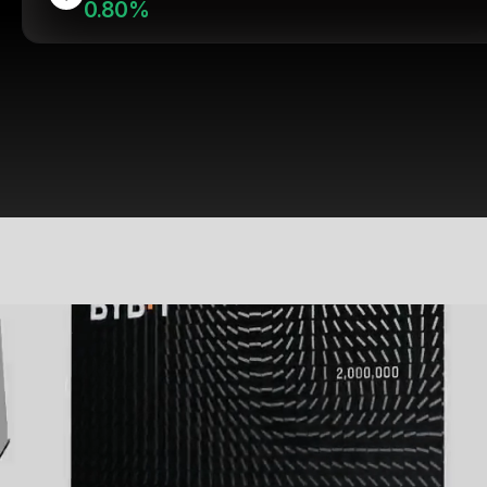
0.80%