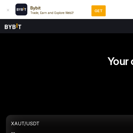
Bybit
GET
Trade, Earn and Explore Web3!
Your 
XAUT/USDT
--