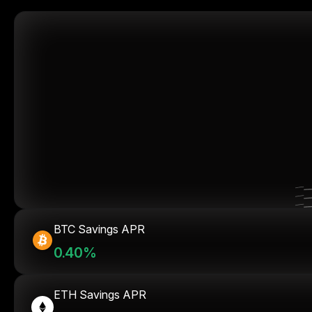
BTC Savings APR
0.40%
ETH Savings APR