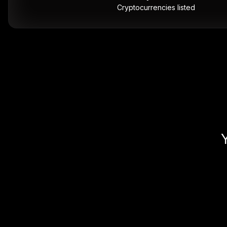
Cryptocurrencies listed