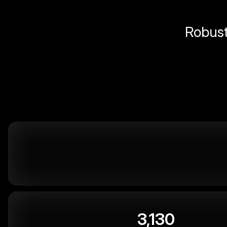
Robust 
3,130