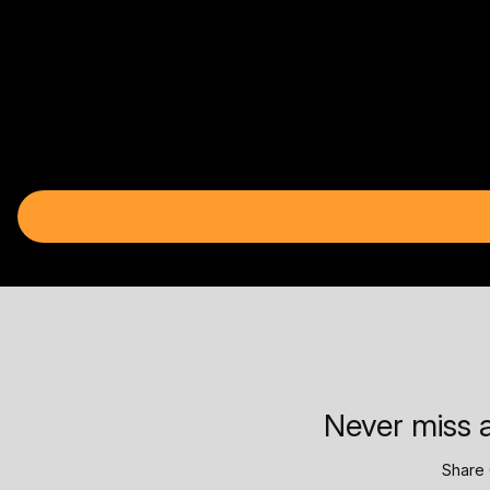
Never miss a
Share 