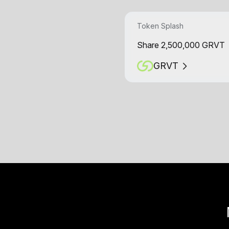
Token Splash
Share 2,500,000 GRVT
GRVT