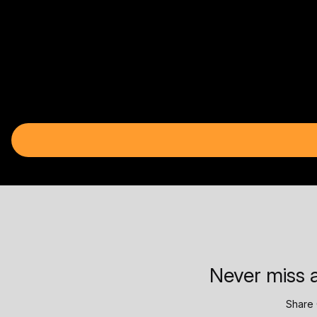
Never miss a
Share 