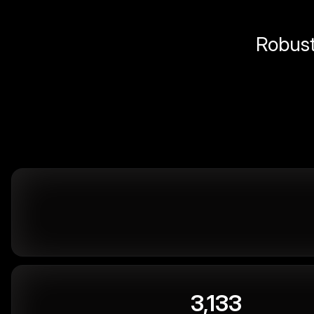
Robust 
3,133