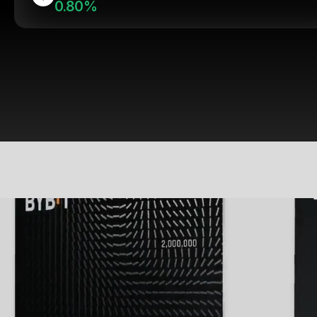
0.80%