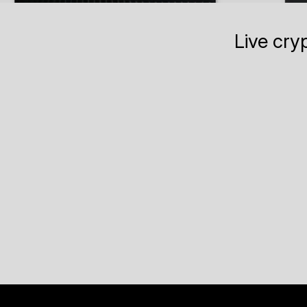
Live cry