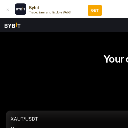
Bybit
GET
Trade, Earn and Explore Web3!
Your 
XAUT/USDT
--