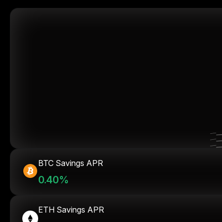
BTC Savings APR
0.40%
ETH Savings APR