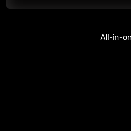
All-in-o