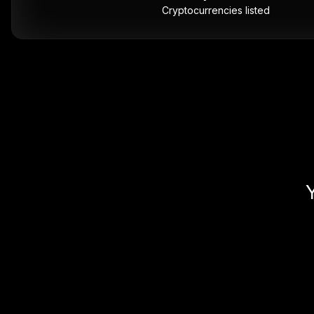
Cryptocurrencies listed