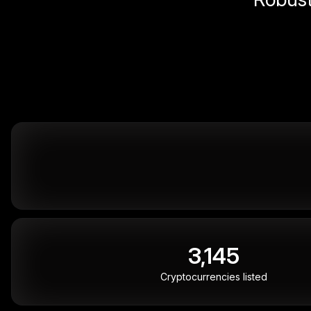
3,145
Cryptocurrencies listed