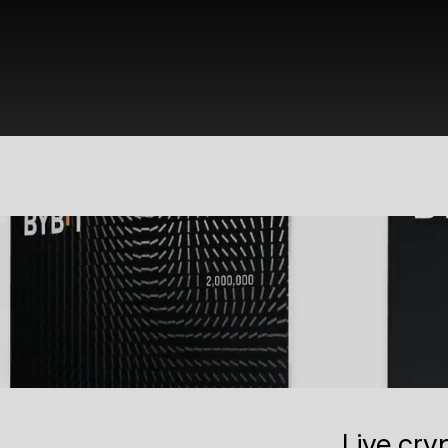
Live cry