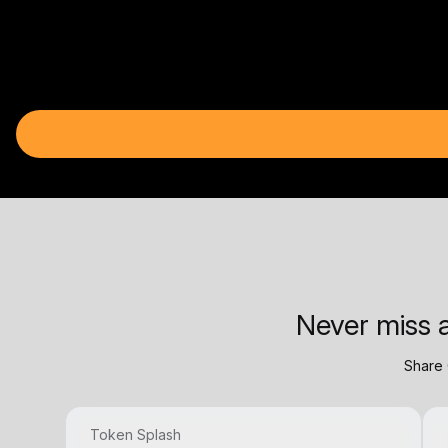
Never miss a
Share 
Token Splash