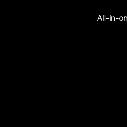
All-in-o