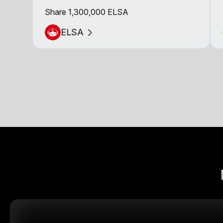
Share 1,300,000 ELSA
ELSA