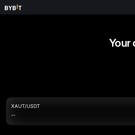
Your 
XAUT/USDT
--