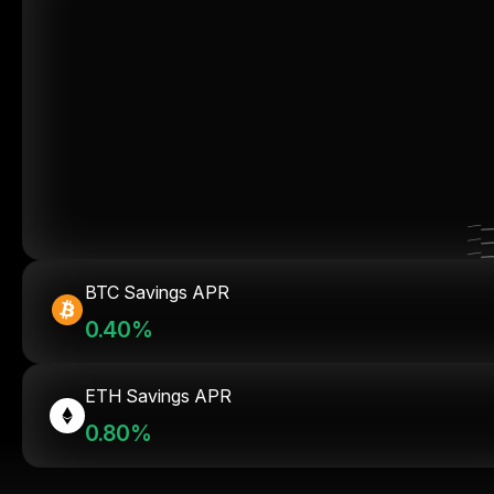
BTC Savings APR
0.40%
ETH Savings APR
0.80%