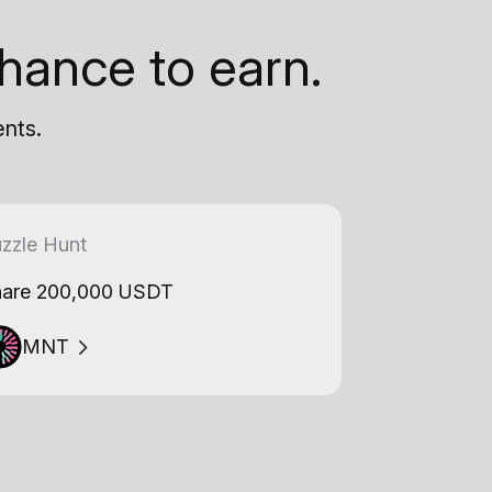
hance to earn.
ents.
zzle Hunt
are 200,000 USDT
MNT