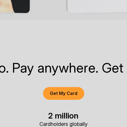
to. Pay anywhere. Get
Get My Card
2 million
Cardholders globally