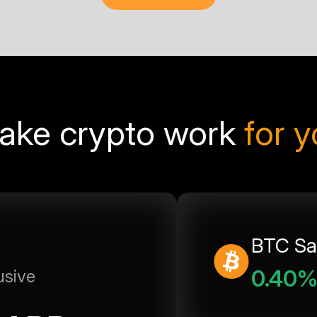
ake crypto work
for 
BTC Sa
0.40
usive