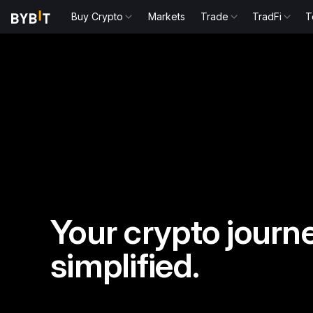
Buy Crypto
Markets
Trade
TradFi
T
Your crypto journe
simplified.