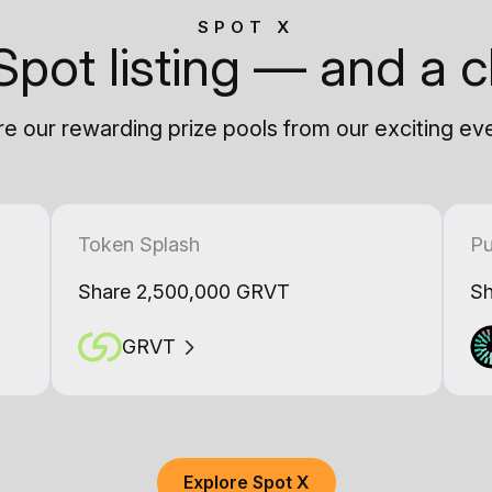
SPOT X
Spot listing — and a c
e our rewarding prize pools from our exciting ev
Token Splash
Pu
Share 2,500,000 GRVT
Sh
GRVT
Explore Spot X