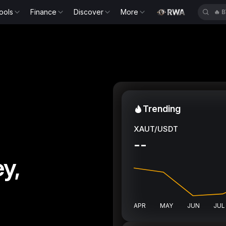
ools
Finance
Discover
More
🔥
E
Trending
XAUT/USDT
--
y,
APR
MAY
JUN
JUL