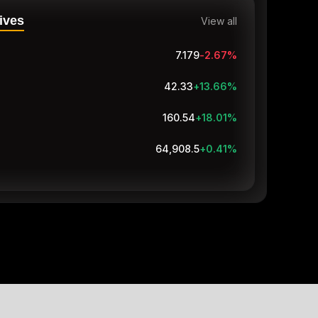
ives
View all
7.179
-2.67
%
42.33
+13.66
%
160.54
+18.01
%
64,913.7
+0.42
%