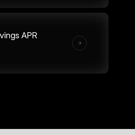
vings APR