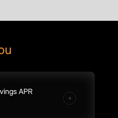
you
vings APR
%