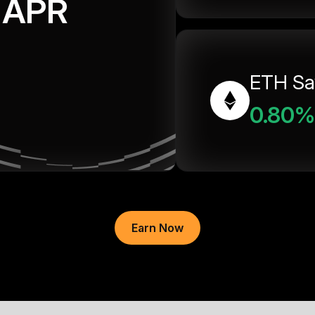
APR
ETH Sa
0.80%
Earn Now