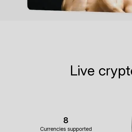
Live cryp
8
Currencies supported