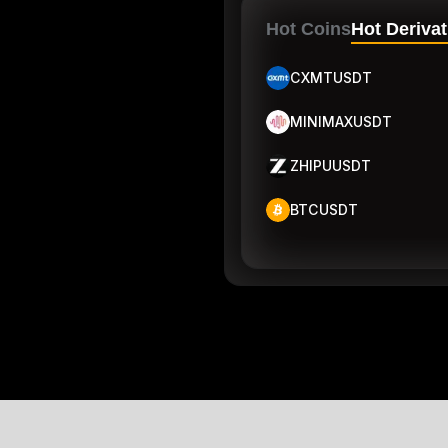
Hot Coins
Hot Derivat
CXMTUSDT
MINIMAXUSDT
ZHIPUUSDT
BTCUSDT