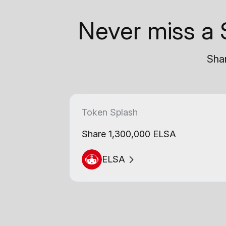
Never miss a 
Shar
Token Splash
Share 1,300,000 ELSA
ELSA