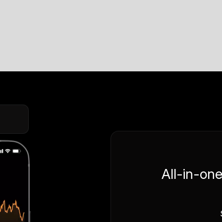
All-in-on