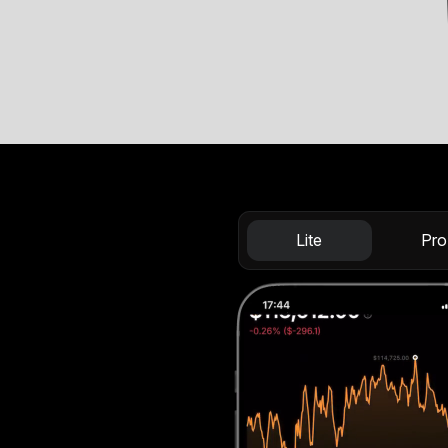
Lite
Pro