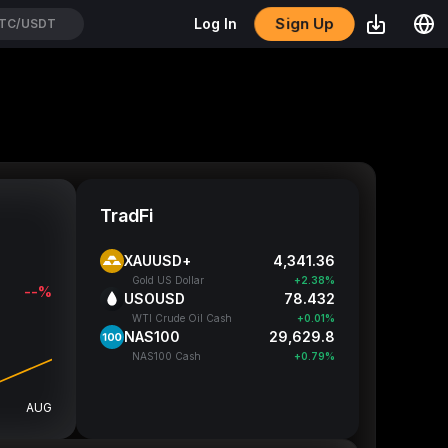
Sign Up
Log In
TH/USDT
TradFi
XAUUSD+
4,341.64
Gold US Dollar
+2.39%
--%
USOUSD
78.427
WTI Crude Oil Cash
+0.00%
NAS100
29,638.55
NAS100 Cash
+0.82%
AUG