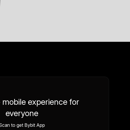
e mobile experience for
everyone
Scan to get Bybit App