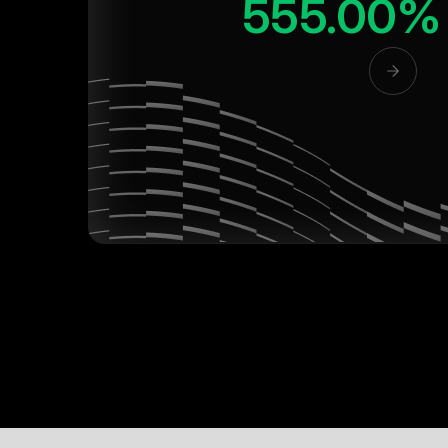
555.00%