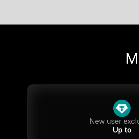
M
New user excl
Up to