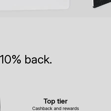
 10% back.
Top tier
Cashback and rewards