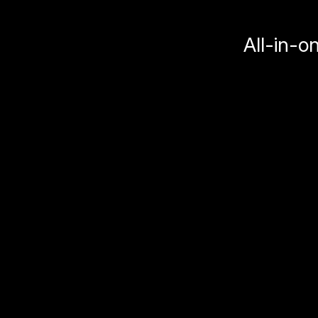
All-in-o