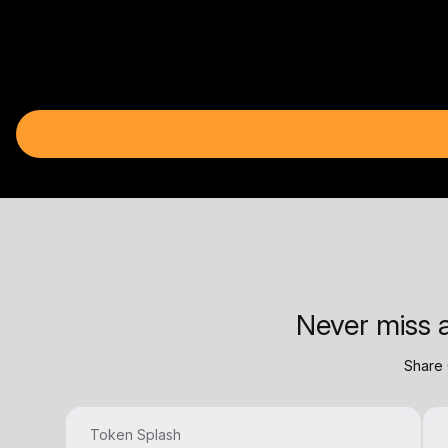
Never miss a
Share 
Token Splash