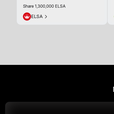
Share 1,300,000 ELSA
ELSA