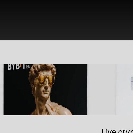
Live cry