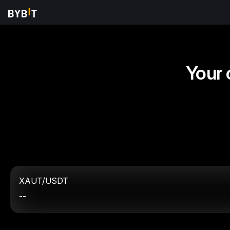
Your 
XAUT/USDT
--