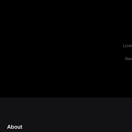
Lice
Awa