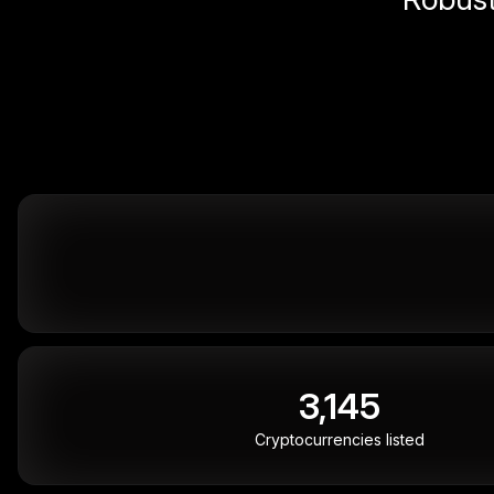
3,145
Cryptocurrencies listed