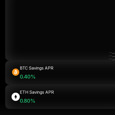
BTC Savings APR
0.40%
ETH Savings APR
0.80%