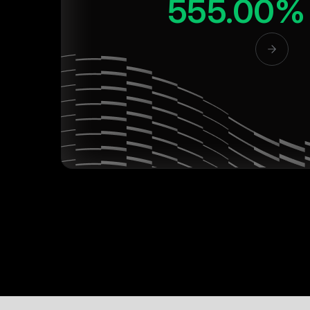
555.00%