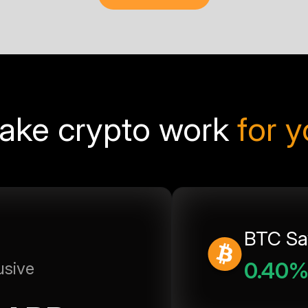
ake crypto work
for 
BTC Sa
0.40
usive