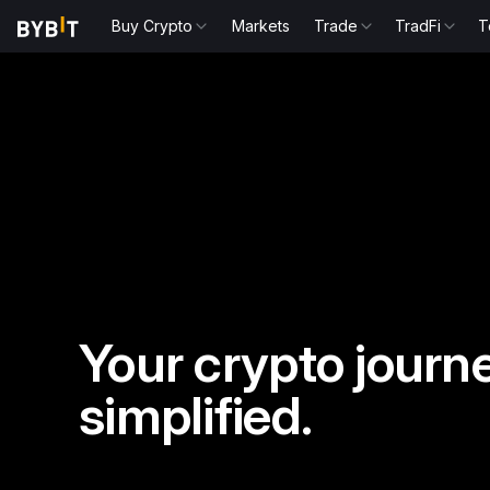
Buy Crypto
Markets
Trade
TradFi
T
Your crypto journe
simplified.