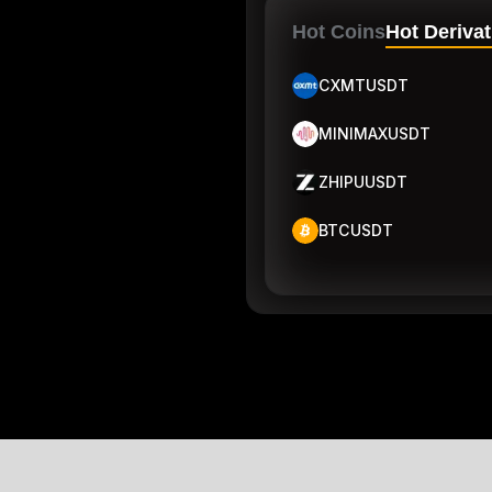
Hot Coins
Hot Derivat
CXMTUSDT
MINIMAXUSDT
ZHIPUUSDT
BTCUSDT