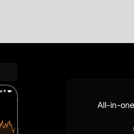
All-in-on