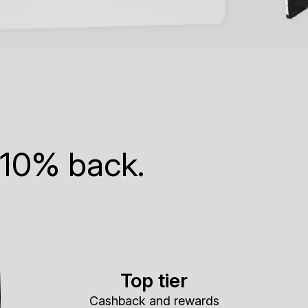
 10% back.
Top tier
Cashback and rewards