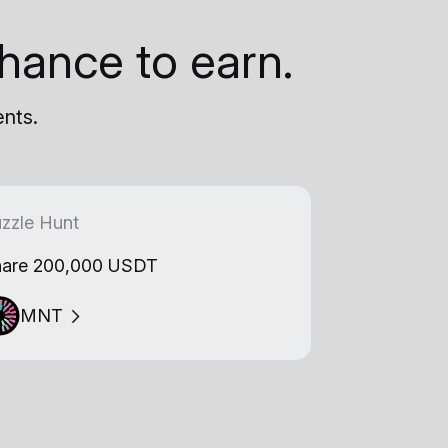
hance to earn.
ents.
zzle Hunt
are 200,000 USDT
MNT