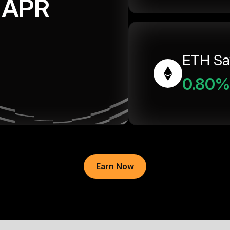
APR
ETH Sa
0.80%
Earn Now