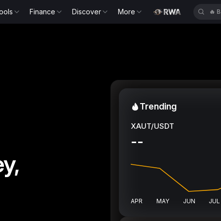
ools
Finance
Discover
More
🔥
B
Trending
XAUT/USDT
--
y,
APR
MAY
JUN
JUL