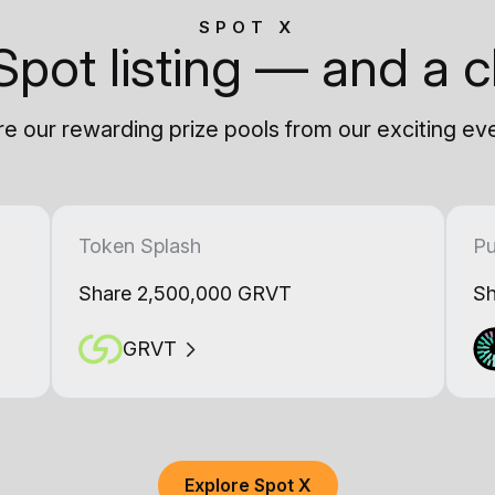
SPOT X
Spot listing — and a c
e our rewarding prize pools from our exciting ev
Token Splash
Pu
Share 2,500,000 GRVT
Sh
GRVT
Explore Spot X