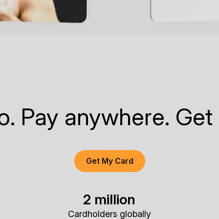
to. Pay anywhere. Get
Get My Card
2 million
Cardholders globally