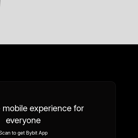
e mobile experience for
everyone
Scan to get Bybit App