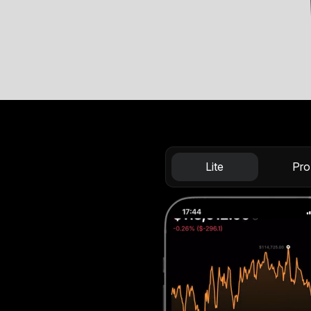
Lite
Pro