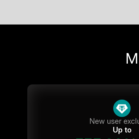
M
New user excl
Up to