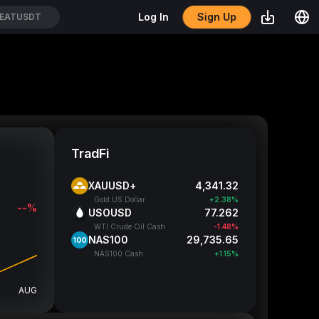
Sign Up
Log In
EATUSDT
TradFi
XAUUSD+
4,341.32
Gold US Dollar
+2.38%
--%
USOUSD
77.262
WTI Crude Oil Cash
-1.48%
NAS100
29,735.65
NAS100 Cash
+1.15%
AUG