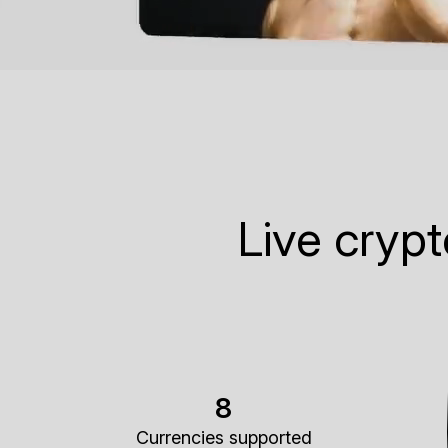
Live cryp
8
Currencies supported