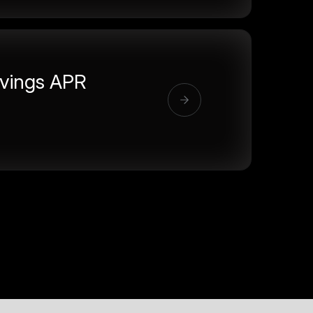
vings APR