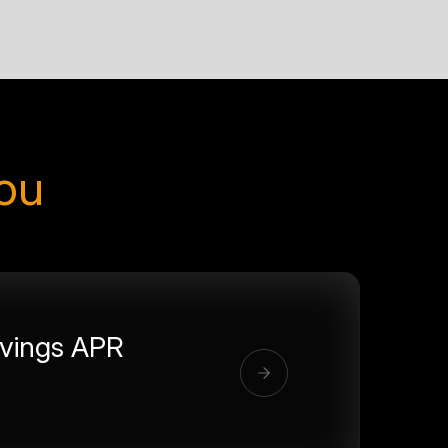
you
vings APR
%