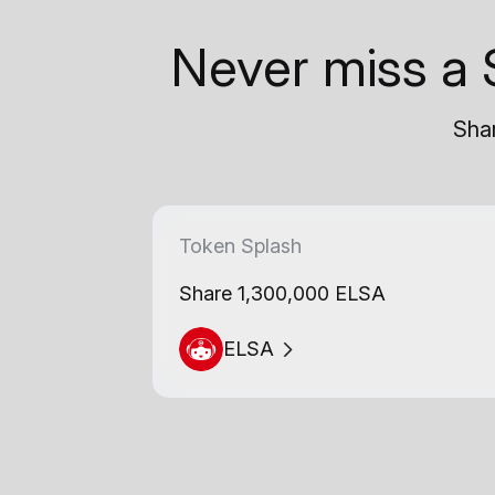
Never miss a 
Shar
Token Splash
Share 1,300,000 ELSA
ELSA