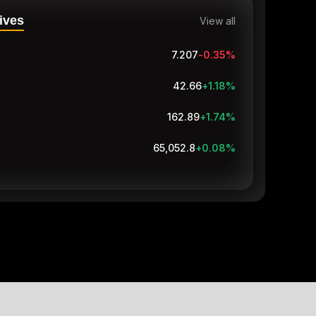
ives
View all
7.207
-0.38
%
42.66
+1.18
%
162.89
+1.74
%
65,052.8
+0.08
%