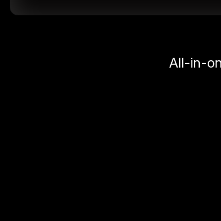
All-in-o