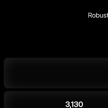
Robust 
3,130