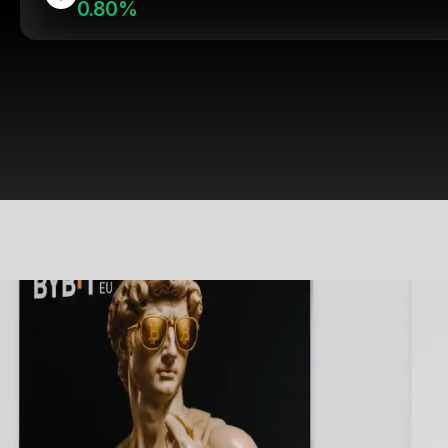
0.80%