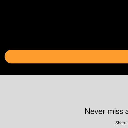
Never miss a
Share 