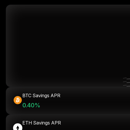
BTC Savings APR
0.40%
ETH Savings APR