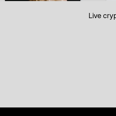
Live cry