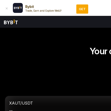
Bybit
GET
Trade, Earn and Explore Web3!
Your 
XAUT/USDT
--