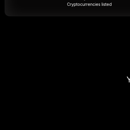
Cryptocurrencies listed