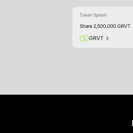
Token Splash
Share 2,500,000 GRVT
GRVT