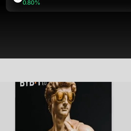
0.80%