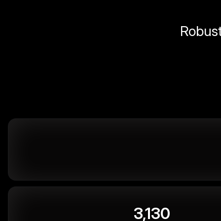
Robust 
3,130