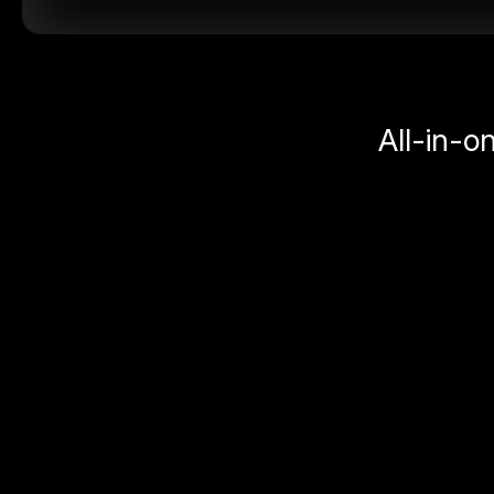
All-in-o