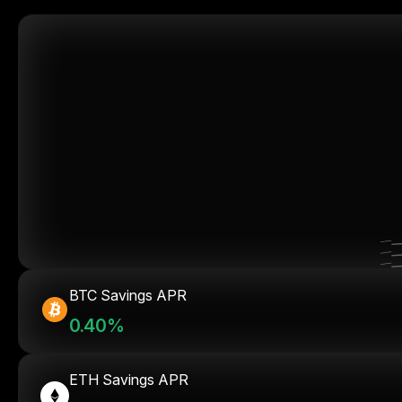
BTC Savings APR
0.40%
ETH Savings APR