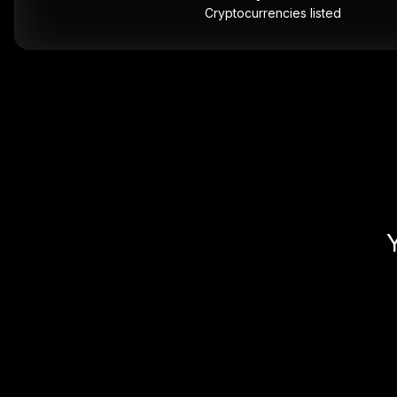
Cryptocurrencies listed