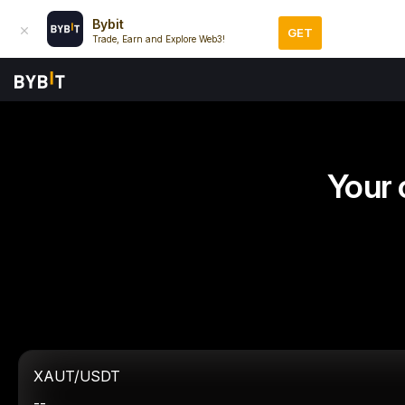
Bybit
GET
Trade, Earn and Explore Web3!
Your 
XAUT/USDT
--