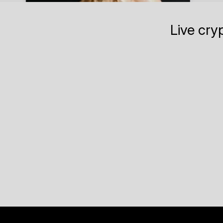
Live cry