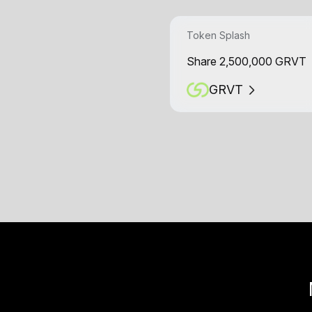
Token Splash
Share 2,500,000 GRVT
GRVT