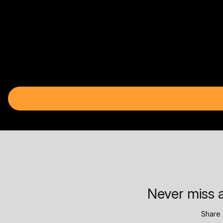
Never miss a
Share 